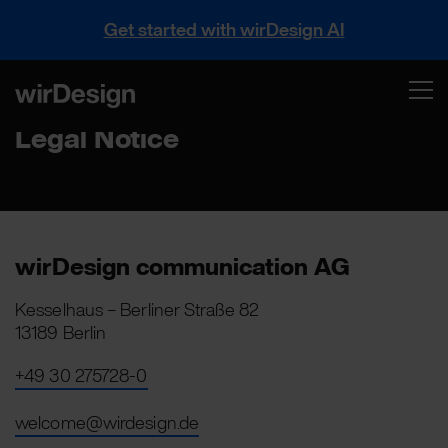
Get started with wirDesign AI
Legal Notice
wirDesign communication AG
Kesselhaus – Berliner Straße 82
13189 Berlin
+49 30 275728-0
welcome@wirdesign.de