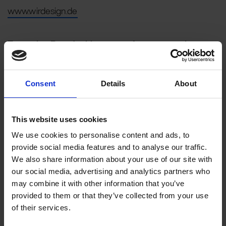
www.wirdesign.de
Executive Board with power of representation
Dirk Huesmann (Chairman) and Silke Parnack
Chairman of the Supervisory Board
Consent
Details
About
Dr. Jörg Heldmann
Register Court:
Charlottenburg Local Court
This website uses cookies
Registration number:
We use cookies to personalise content and ads, to
HRB 160415 B
provide social media features and to analyse our traffic.
Sales tax identification number
We also share information about your use of our site with
according to § 27 a Umsatzsteuergesetz:
our social media, advertising and analytics partners who
DE 216550038
may combine it with other information that you’ve
Responsible for content according to § 55 para. 2
provided to them or that they’ve collected from your use
RStV:
of their services.
Dirk Huesmann