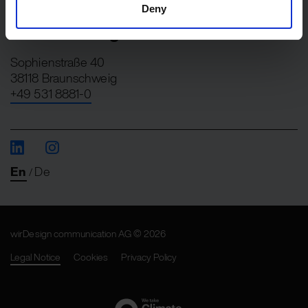
+49 30 275728-0
Deny
Braunschweig
Sophienstraße 40
38118 Braunschweig
+49 531 8881-0
En
De
/
wirDesign communication AG © 2026
Legal Notice
Cookies
Privacy Policy