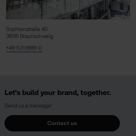
Sophienstraße 40
38118 Braunschweig
+49 531 8881-0
Let's build your brand, together.
Send us a message!
Contact us