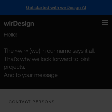
Get started with wirDesign AI
Hello!
The »wir« (we) in our name says it all.
That's why we look forward to joint
projects.
And to your message.
CONTACT PERSONS