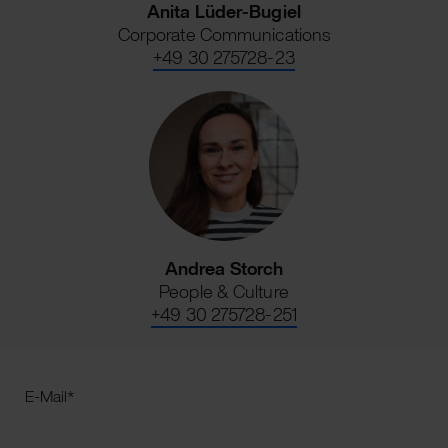
Anita Lüder-Bugiel
Corporate Communications
+49 30 275728-23
Andrea Storch
People & Culture
+49 30 275728-251
E-Mail
*