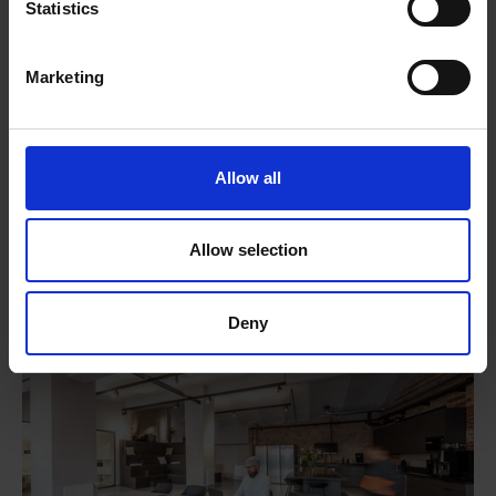
Statistics
Marketing
Allow all
Locations
Allow selection
Deny
BERLIN