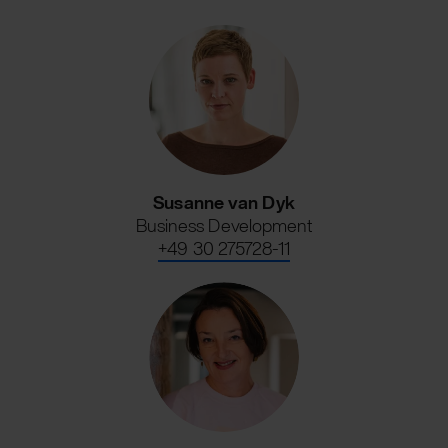
Susanne van Dyk
Business Development
+49 30 275728-11