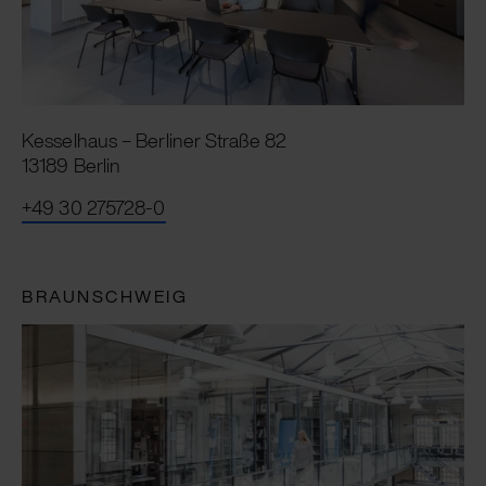
Kesselhaus – Berliner Straße 82
13189 Berlin
+49 30 275728-0
BRAUNSCHWEIG