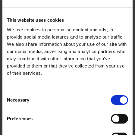
Your message
*
This website uses cookies
We use cookies to personalise content and ads, to
provide social media features and to analyse our traffic.
We also share information about your use of our site with
our social media, advertising and analytics partners who
may combine it with other information that you’ve
By submitting the form, you consent to us processing your
provided to them or that they’ve collected from your use
data provided above in order to respond to your inquiry.
of their services.
Your data will not be passed on to third parties or used for
other purposes. You also consent to the processing of your
data by our marketing system HubSpot, Inc. in the USA.
Consent
You can revoke your consent at any time with effect for the
Necessary
Selection
future. Our contact details and further information on the
handling of your data can be found in our
privacy policy.
Preferences
I agree to the processing of my data
*