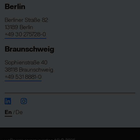
Berlin
Berliner Straße 82
13189 Berlin
+49 30 275728-0
Braunschweig
Sophienstraße 40
38118 Braunschweig
+49 531 8881-0
En
De
/