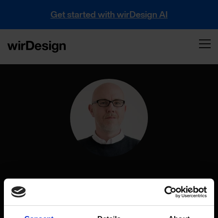
Get started with wirDesign AI
Sebastian Tretbar
Creative Director at wirDesign