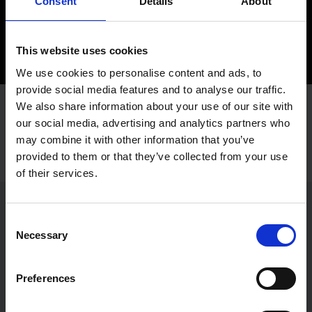
Consent
Details
About
This website uses cookies
We use cookies to personalise content and ads, to
provide social media features and to analyse our traffic.
We also share information about your use of our site with
our social media, advertising and analytics partners who
may combine it with other information that you’ve
provided to them or that they’ve collected from your use
of their services.
Let's build your brand, together.
Consent
Necessary
Selection
Send us a message!
Preferences
Contact us