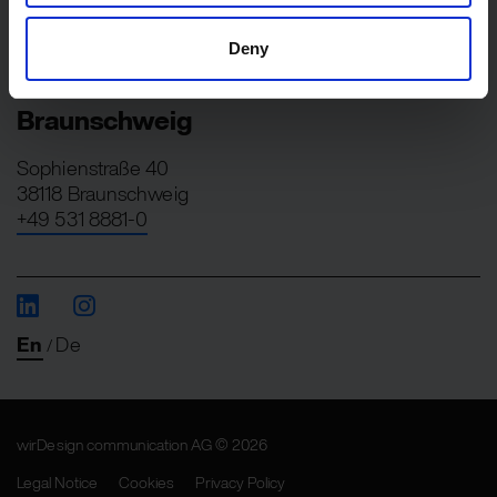
Berliner Straße 82
13189 Berlin
Deny
+49 30 275728-0
Braunschweig
Sophienstraße 40
38118 Braunschweig
+49 531 8881-0
En
De
/
wirDesign communication AG © 2026
Legal Notice
Cookies
Privacy Policy