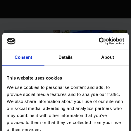
Consent
Details
About
This website uses cookies
We use cookies to personalise content and ads, to
provide social media features and to analyse our traffic.
We also share information about your use of our site with
AI in marketing: Generative AI image
our social media, advertising and analytics partners who
generation as a game changer
may combine it with other information that you’ve
provided to them or that they’ve collected from your use
Technology
Design
AI
of their services.