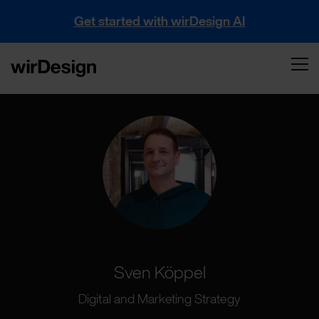
Get started with wirDesign AI
Sven Köppel
Digital and Marketing Strategy