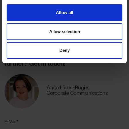
Allow all
Explore the wirDesign AI Suite
Allow selection
Deny
Would you like to discuss this topic
further? Get in touch!
Anita Lüder-Bugiel
Corporate Communications
E-Mail
*