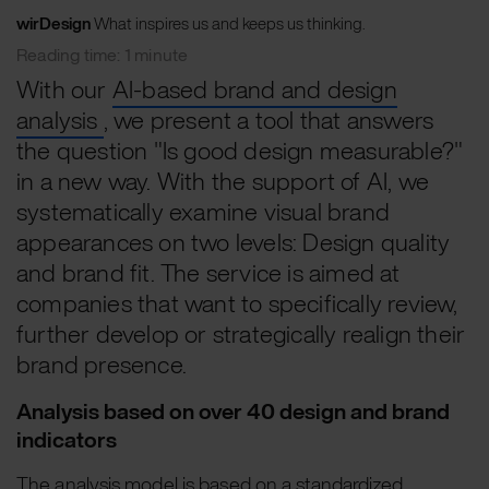
wirDesign
What inspires us and keeps us thinking.
Reading time: 1 minute
With our
AI-based brand and design
analysis
, we present a tool that answers
the question "Is good design measurable?"
in a new way. With the support of AI, we
systematically examine visual brand
appearances on two levels: Design quality
and brand fit. The service is aimed at
companies that want to specifically review,
further develop or strategically realign their
brand presence.
Analysis based on over 40 design and brand
indicators
The analysis model is based on a standardized