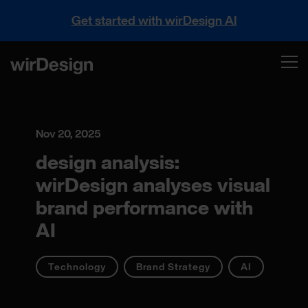
Get started with wirDesign AI
Nov 20, 2025
design analysis:
wirDesign analyses visual
brand performance with
AI
Technology
Brand Strategy
AI