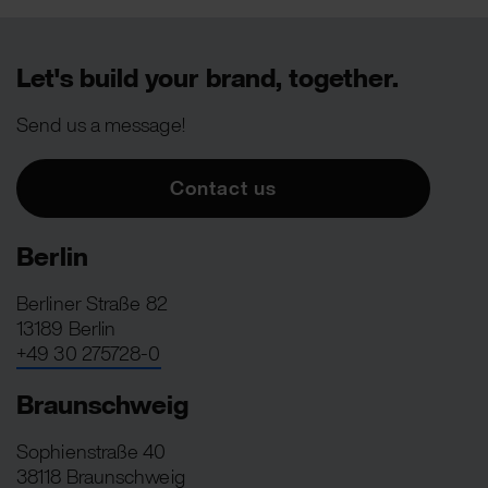
Let's build your brand, together.
Send us a message!
Contact us
Berlin
Berliner Straße 82
13189 Berlin
+49 30 275728-0
Braunschweig
Sophienstraße 40
38118 Braunschweig