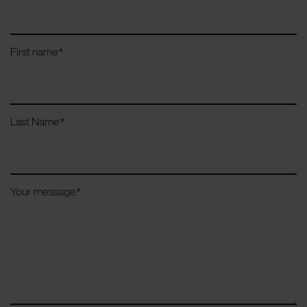
First name
*
Last Name
*
Your message
*