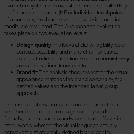
evaluation system with over 40 criteria - so-called key
performance indicators (KPIs). Individual touchpoints
of a company, such as packaging, websites or print
media, are evaluated. The AI-supported evaluation
takes place on two evaluation levels:
Design quality
: this looks at clarity, legibility, color
contrast, scalability and many other functional
aspects. Particular attention is paid to
consistency
across the various touchpoints.
Brand fit
: The analysis checks whether the visual
appearance matches the brand personality, the
defined values and the intended target group
approach.
The aim is to show companies on the basis of data
whether their corporate design not only works
formally, but also has a brand-appropriate effect - in
other words, whether the visual language actually
conveys the strategically defined brand identity.