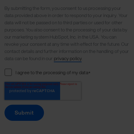
By submitting the form, you consent to us processing your
data provided above in order to respond to your inquiry. Your
data will not be passed on to third parties or used for other
purposes. You also consent to the processing of your data by
our marketing system HubSpot, Inc. in the USA. You can
revoke your consent at any time with effect for the future. Our
contact details and further information on the handling of your
data can be found in our
privacy policy
.
I agree to the processing of my data
*