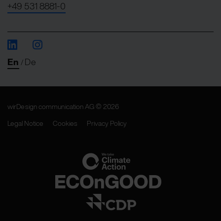
+49 531 8881-0
En
De
/
wirDesign communication AG © 2026
Legal Notice
Cookies
Privacy Policy