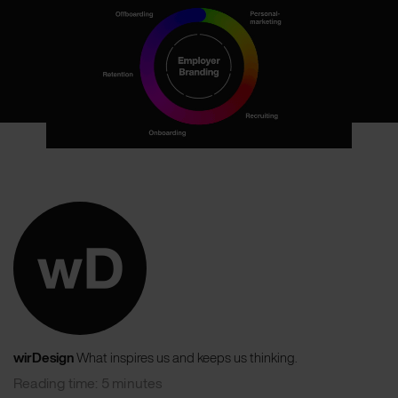
wirDesign
What inspires us and keeps us thinking.
Reading time: 5 minutes