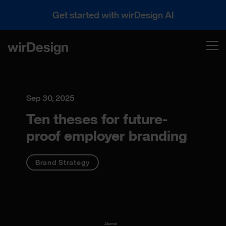
Get started with wirDesign AI
Sep 30, 2025
Ten theses for future-
proof employer branding
Brand Strategy