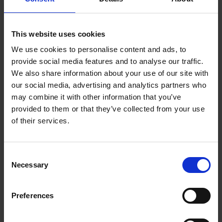
early stage. The brand development process of the
employer brand must be designed in a participatory
and non-hierarchical manner from the outset -
This website uses cookies
especially due to the interdisciplinary nature of the
We use cookies to personalise content and ads, to
topic. It is important to involve relevant stakeholders
from affected areas at an early stage and also to win
provide social media features and to analyse our traffic.
over multipliers for the project. This paves the way for
We also share information about your use of our site with
successful implementation at an early stage by
our social media, advertising and analytics partners who
capturing their perspective and keeping them
may combine it with other information that you’ve
informed about the latest project progress. This is not
provided to them or that they’ve collected from your use
about establishing grassroots democratic decision-
of their services.
making structures, but about involving stakeholders
who are crucial to success and communicating
transparency to the entire workforce.
Consent
Necessary
Selection
6. Employer branding is strengthened
by new perspectives
Preferences
Depending on experience and internal know-how, it is