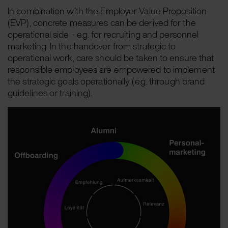
In combination with the Employer Value Proposition
(EVP), concrete measures can be derived for the
operational side - e.g. for recruiting and personnel
marketing. In the handover from strategic to
operational work, care should be taken to ensure that
responsible employees are empowered to implement
the strategic goals operationally (e.g. through brand
guidelines or training).