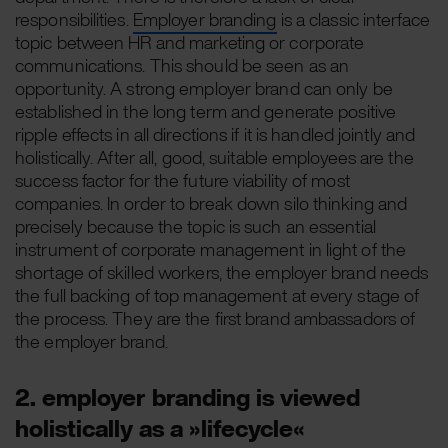
responsibilities.
Employer branding
is a classic interface
topic between HR and marketing or corporate
communications. This should be seen as an
opportunity. A strong employer brand can only be
established in the long term and generate positive
ripple effects in all directions if it is handled jointly and
holistically. After all, good, suitable employees are the
success factor for the future viability of most
companies. In order to break down silo thinking and
precisely because the topic is such an essential
instrument of corporate management in light of the
shortage of skilled workers, the employer brand needs
the full backing of top management at every stage of
the process. They are the first brand ambassadors of
the employer brand.
2. employer branding is viewed
holistically as a »lifecycle«