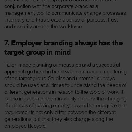
conjunction with the corporate brand as a
management tool to communicate change processes
internally and thus create a sense of purpose, trust
and security among the workforce.
7. Employer branding always has the
target group in mind
Tailor-made planning of measures and a successful
approach go hand in hand with continuous monitoring
of the target group. Studies and (internal) surveys
should be used at all times to understand the needs of
different generations in relation to the topic of work. It
is also important to continuously monitor the changing
life phases of existing employees and to recognize that
requirements not only differ between the different
generations, but that they also change along the
employee lifecycle.