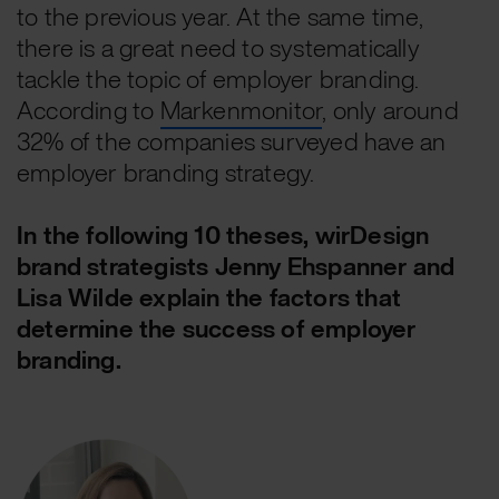
to the previous year. At the same time,
there is a great need to systematically
tackle the topic of employer branding.
According to
Markenmonitor
, only around
32% of the companies surveyed have an
employer branding strategy.
In the following 10 theses, wirDesign
brand strategists Jenny Ehspanner and
Lisa Wilde explain the factors that
determine the success of employer
branding.