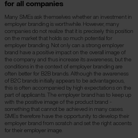
for all companies
Many SMEs ask themselves whether an investment in
employer branding is worthwhile. However, many
companies do not realize that it is precisely this position
on the market that holds so much potential for
employer branding. Not only can a strong employer
brand have a positive impact on the overall image of
the company and thus increase its awareness, but the
conditions in the context of employer branding are
often better for B2B brands. Although the awareness
of B2C brands initially appears to be advantageous,
this is often accompanied by high expectations on the
part of applicants. The employer brand has to keep up
with the positive image of the product brand -
something that cannot be achieved in many cases.
SMEs therefore have the opportunity to develop their
employer brand from scratch and set the right accents
for their employer image.