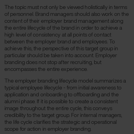
The topic must not only be viewed holistically in terms
of personnel. Brand managers should also work on the
content of their employer brand management along
the entire lifecycle of the brand in order to achieve a
high level of consistency at all points of contact
between the employer brand and employees. To
achieve this, the perspective of this target group in
particular should be taken into account. Employer
branding does not stop after recruiting, but
encompasses the entire experience.
The employer branding lifecycle model summarizes a
typical employee lifecycle - from initial awareness to
application and onboarding to offboarding and the
alumni phase. If it is possible to create a consistent
image throughout the entire cycle, this conveys
credibility to the target group. For internal managers,
the life cycle clarifies the strategic and operational
scope for action in employer branding.