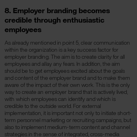
8. Employer branding becomes
credible through enthusiastic
employees
As already mentioned in point 5, clear communication
within the organization is a key success factor for
employer branding. The aim is to create clarity for all
employees and allay any fears. In addition, the aim
should be to get employees excited about the goals
and content of the employer brand and to make them
aware of the impact of their own work. This is the only
way to create an employer brand that is actively lived,
with which employees can identify and which is
credible to the outside world. For external
implementation, it is important not only to initiate short-
term personnel marketing or recruiting campaigns, but
also to implement medium-term content and channel
strategies in the sense of integrated, cross-media