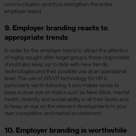
communication and thus strengthen the entire
employer brand.
9. Employer branding reacts to
appropriate trends
In order for the employer brand to attract the attention
of highly sought-after target groups, those responsible
should also keep up to date with new trends,
technologies and their possible use at an operational
level. The use of AR/VR technology for HR is
particularly worth following. It also makes sense to
keep a close eye on topics such as New Work, mental
health, diversity and sustainability in all their facets and
to keep an eye on the relevant developments in your
own competitive and market environment.
10. Employer branding is worthwhile