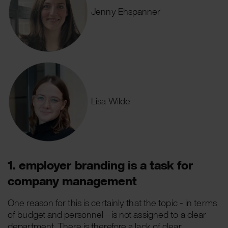
Jenny Ehspanner
Lisa Wilde
1. employer branding is a task for
company management
One reason for this is certainly that the topic - in terms
of budget and personnel - is not assigned to a clear
department. There is therefore a lack of clear