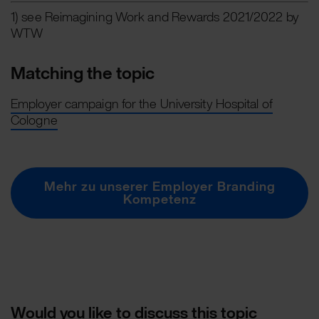
1) see Reimagining Work and Rewards 2021/2022 by
WTW
Matching the topic
Employer campaign for the University Hospital of
Cologne
Mehr zu unserer Employer Branding
Kompetenz
Would you like to discuss this topic