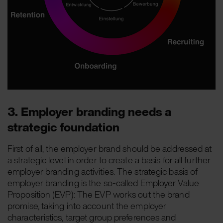
3. Employer branding needs a
strategic foundation
First of all, the employer brand should be addressed at
a strategic level in order to create a basis for all further
employer branding activities. The strategic basis of
employer branding is the so-called Employer Value
Proposition (EVP): The EVP works out the brand
promise, taking into account the employer
characteristics, target group preferences and