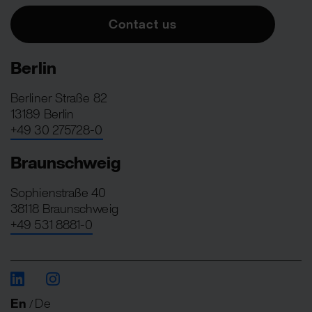
Contact us
Berlin
Berliner Straße 82
13189 Berlin
+49 30 275728-0
Braunschweig
Sophienstraße 40
38118 Braunschweig
+49 531 8881-0
En
De
/