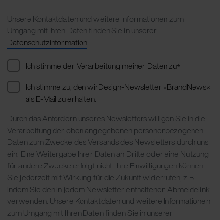
Unsere Kontaktdaten und weitere Informationen zum
Umgang mit Ihren Daten finden Sie in unserer
Datenschutzinformation
.
Ich stimme der Verarbeitung meiner Daten zu
*
Ich stimme zu, den wirDesign-Newsletter »BrandNews«
als E-Mail zu erhalten.
Durch das Anfordern unseres Newsletters willigen Sie in die
Verarbeitung der oben angegebenen personenbezogenen
Daten zum Zwecke des Versands des Newsletters durch uns
ein. Eine Weitergabe Ihrer Daten an Dritte oder eine Nutzung
für andere Zwecke erfolgt nicht. Ihre Einwilligungen können
Sie jederzeit mit Wirkung für die Zukunft widerrufen, z.B.
indem Sie den in jedem Newsletter enthaltenen Abmeldelink
verwenden. Unsere Kontaktdaten und weitere Informationen
zum Umgang mit Ihren Daten finden Sie in unserer