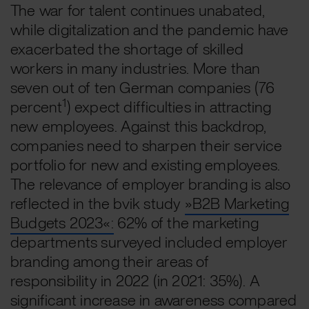
The war for talent continues unabated,
while digitalization and the pandemic have
exacerbated the shortage of skilled
workers in many industries. More than
seven out of ten German companies (76
1
percent
) expect difficulties in attracting
new employees. Against this backdrop,
companies need to sharpen their service
portfolio for new and existing employees.
The relevance of employer branding is also
reflected in the bvik study
»B2B Marketing
Budgets 2023«:
62% of the marketing
departments surveyed included employer
branding among their areas of
responsibility in 2022 (in 2021: 35%). A
significant increase in awareness compared