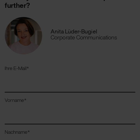
further?
Anita Lüder-Bugiel
Corporate Communications
Ihre E-Mail
*
Vorname
*
Nachname
*