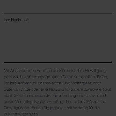
Ihre Nachricht
*
Mit Absenden des Formulars erklären Sie Ihre Einwilligung,
dass wir Ihre oben angegebenen Daten verarbeiten dürfen,
um Ihre Anfrage zu beantworten. Eine Weitergabe Ihrer
Daten an Dritte oder eine Nutzung für andere Zwecke erfolgt
nicht. Sie stimmen auch der Verarbeitung Ihrer Daten durch
unser Marketing-System HubSpot, Inc. in den USA zu. Ihre
Einwilligungen können Sie jederzeit mit Wirkung für die
Zukunft widerrufen.