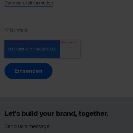
Datenschutzinformation
.
*Pflichtfeld
Let's build your brand, together.
Send us a message!