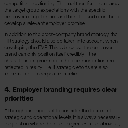
competitive positioning. The tool therefore compares
the target group expectations with the specific
employer competencies and benefits and uses this to
develop a relevant employer promise.
In addition to the cross-company brand strategy, the
HR strategy should also be taken into account when
developing the EVP. This is because the employer
brand can only position itself credibly if the
characteristics promised in the communication are
reflected in reality - i.e. if strategic efforts are also
implemented in corporate practice.
4. Employer branding requires clear
priorities
Although it is important to consider the topic at all
strategic and operational levels, it is always necessary
to question where the need is greatest and, above all,